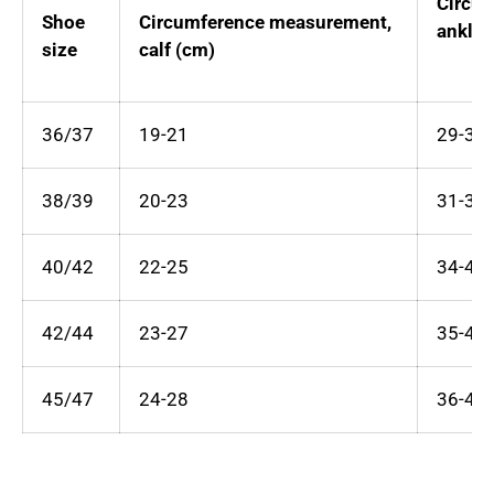
Circu
Shoe
Circumference measurement,
ankle 
size
calf (cm)
36/37
19-21
29-34
38/39
20-23
31-37
40/42
22-25
34-40
42/44
23-27
35-43
45/47
24-28
36-45