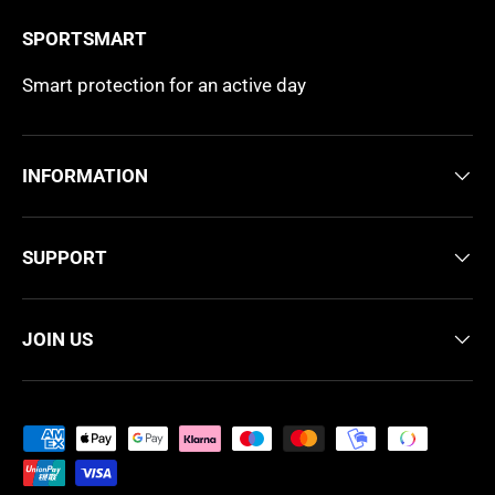
SPORTSMART
Smart protection for an active day
INFORMATION
SUPPORT
JOIN US
Payment methods accepted