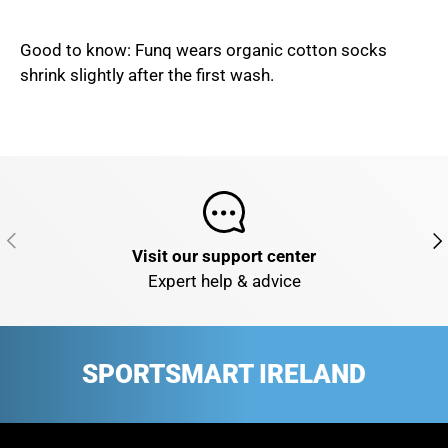
Good to know: Funq wears organic cotton socks
shrink slightly after the first wash.
PREVIOUS
NE
Visit our support center
Expert help & advice
SPORTSMART IRELAND